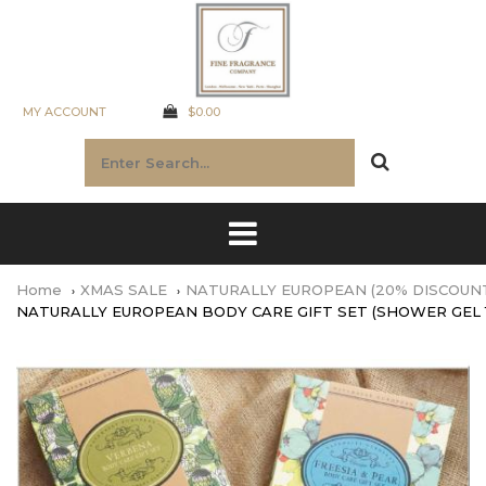
MY ACCOUNT
$0.00
Home
XMAS SALE
NATURALLY EUROPEAN (20% DISCOUN
NATURALLY EUROPEAN BODY CARE GIFT SET (SHOWER GEL 1