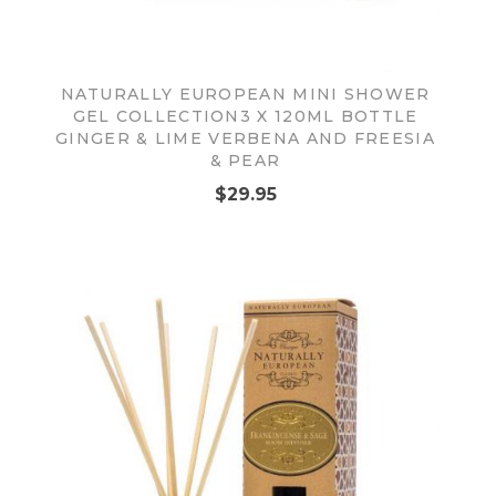
NATURALLY EUROPEAN MINI SHOWER
GEL COLLECTION3 X 120ML BOTTLE
GINGER & LIME VERBENA AND FREESIA
& PEAR
$29.95