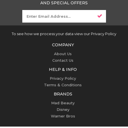
AND SPECIAL OFFERS
To see how we process your data view our Privacy Policy
COMPANY
About Us
Contact Us
HELP & INFO
Privacy Policy
Terms & Conditions
BRANDS
Mad Beauty
Disney
Warner Bros