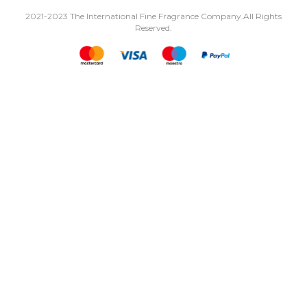
2021-2023 The International Fine Fragrance Company.
All Rights
Reserved.