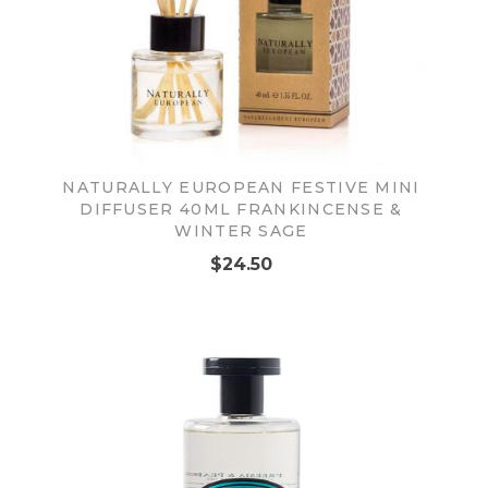
NATURALLY EUROPEAN FESTIVE MINI
DIFFUSER 40ML FRANKINCENSE &
WINTER SAGE
$24.50