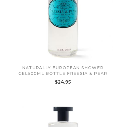
NATURALLY EUROPEAN SHOWER
GEL500ML BOTTLE FREESIA & PEAR
$24.95