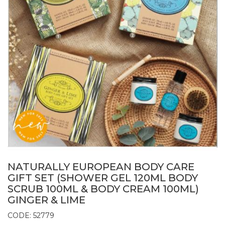
NATURALLY EUROPEAN BODY CARE
GIFT SET (SHOWER GEL 120ML BODY
SCRUB 100ML & BODY CREAM 100ML)
GINGER & LIME
CODE: 52779