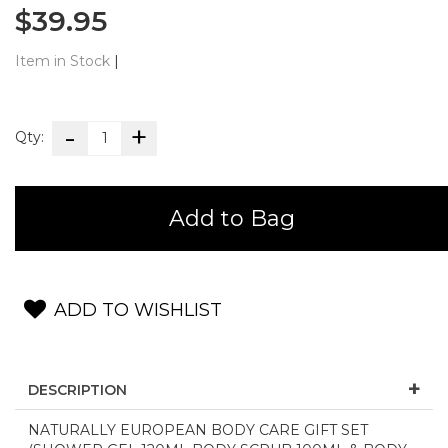
$39.95
Item in Stock
|
Qty:
Add to Bag
ADD TO WISHLIST
DESCRIPTION
NATURALLY EUROPEAN BODY CARE GIFT SET