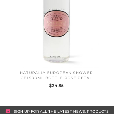
NATURALLY EUROPEAN SHOWER
GEL500ML BOTTLE ROSE PETAL
$24.95
SIGN UP FOR ALL THE LATEST NEWS, PRODUCTS