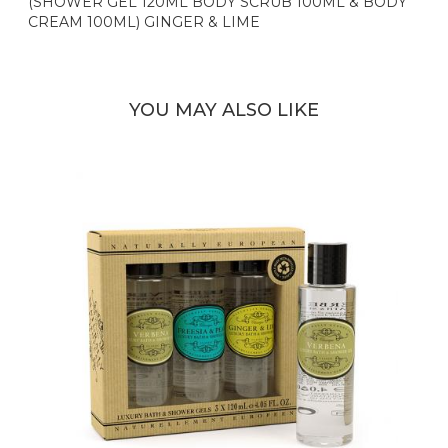
(SHOWER GEL 120ML BODY SCRUB 100ML & BODY
CREAM 100ML) GINGER & LIME
YOU MAY ALSO LIKE