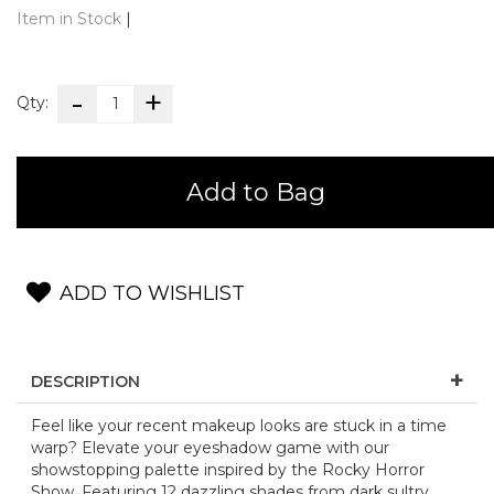
Item in Stock
|
Qty:
Add to Bag
ADD TO WISHLIST
DESCRIPTION
Feel like your recent makeup looks are stuck in a time
warp? Elevate your eyeshadow game with our
showstopping palette inspired by the Rocky Horror
Show. Featuring 12 dazzling shades from dark sultry