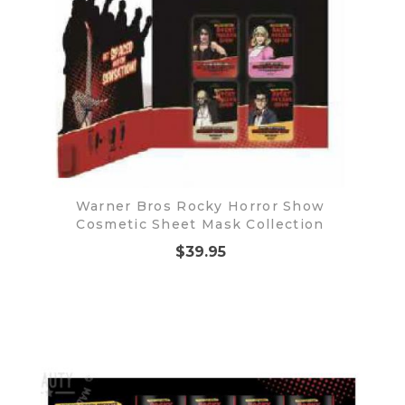
Warner Bros Rocky Horror Show
Cosmetic Sheet Mask Collection
$39.95