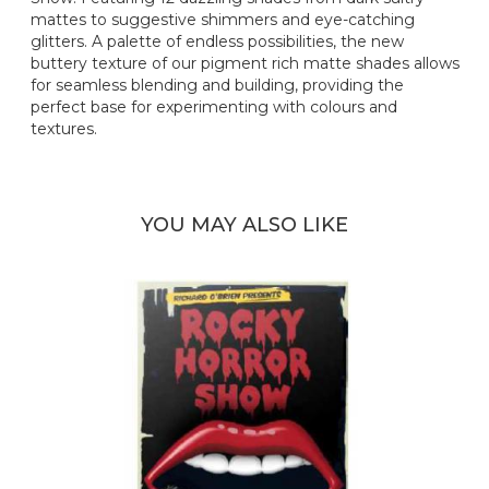
mattes to suggestive shimmers and eye-catching
glitters. A palette of endless possibilities, the new
buttery texture of our pigment rich matte shades allows
for seamless blending and building, providing the
perfect base for experimenting with colours and
textures.
YOU MAY ALSO LIKE