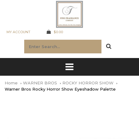
MY ACCOUNT
$0.00
Home
WARNER BROS
ROCKY HORROR SHOW
Warner Bros Rocky Horror Show Eyeshadow Palette