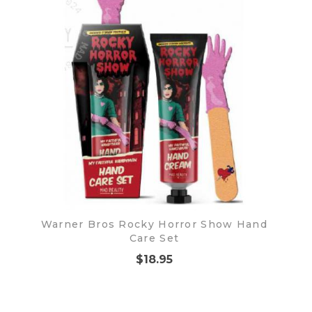
Warner Bros Rocky Horror Show Hand
Care Set
$18.95