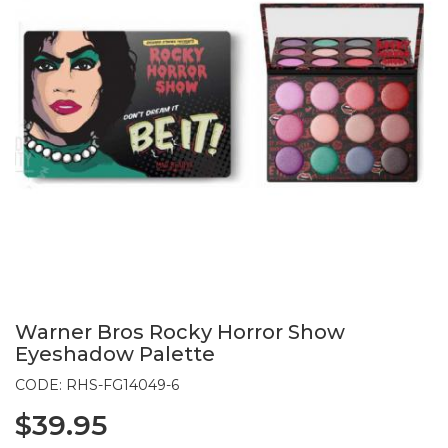
Warner Bros Rocky Horror Show
Eyeshadow Palette
CODE: RHS-FG14049-6
$39.95