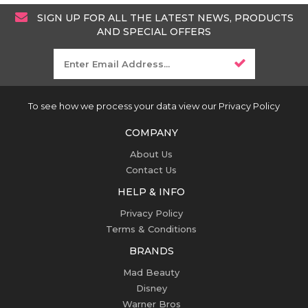
SIGN UP FOR ALL THE LATEST NEWS, PRODUCTS
AND SPECIAL OFFERS
To see how we process your data view our Privacy Policy
COMPANY
About Us
Contact Us
HELP & INFO
Privacy Policy
Terms & Conditions
BRANDS
Mad Beauty
Disney
Warner Bros