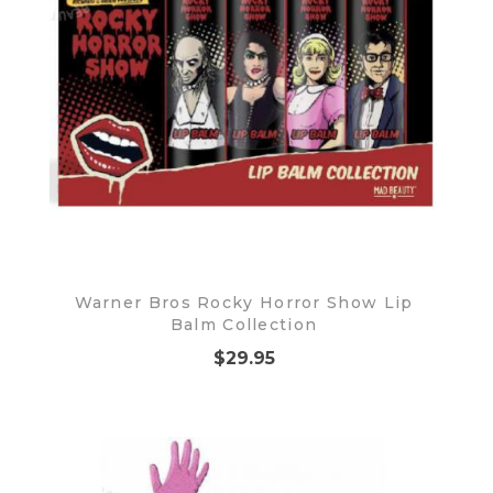
Warner Bros Rocky Horror Show Lip
Balm Collection
$29.95