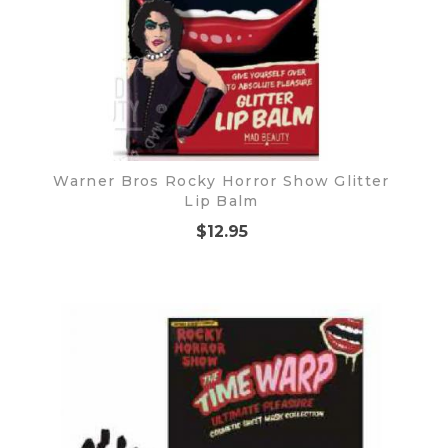
Warner Bros Rocky Horror Show Glitter
Lip Balm
$12.95